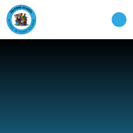
Skip to content ↓