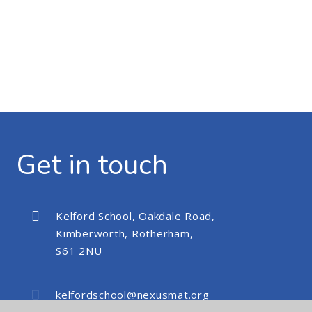
Get in touch
Kelford School, Oakdale Road,
Kimberworth, Rotherham,
S61 2NU
kelfordschool@nexusmat.org