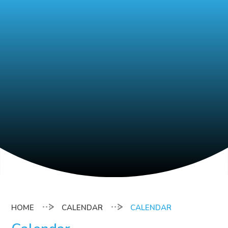
CALENDAR
CALENDAR