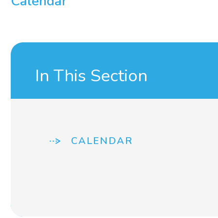
Calendar
In This Section
CALENDAR