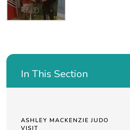
In This Section
ASHLEY MACKENZIE JUDO
VISIT