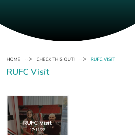
CHECK THIS OUT!
RUFC VISIT
RUFC Visit
RUFC Visit
17/11/22