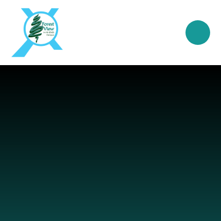
Skip to content ↓