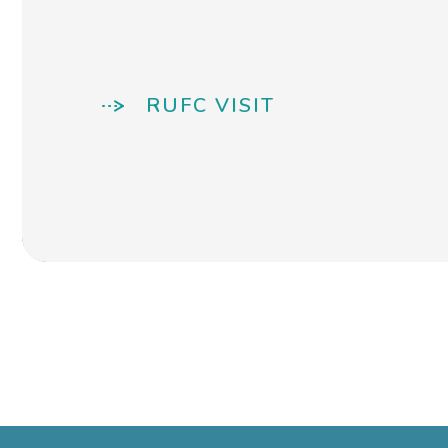
RUFC VISIT