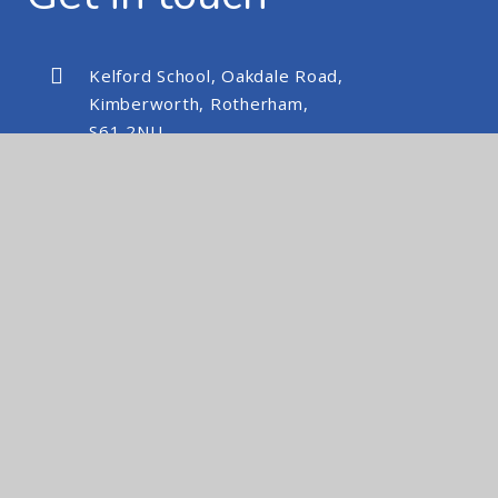
Kelford School, Oakdale Road,
Kimberworth, Rotherham,
S61 2NU
kelfordschool@nexusmat.org
01709 512088