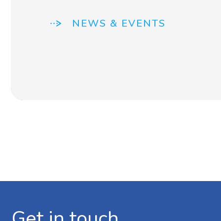
NEWS & EVENTS
Get in touch