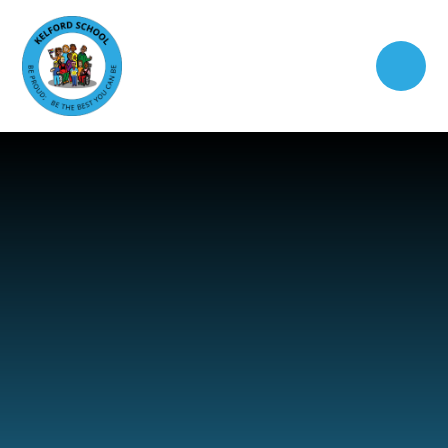
Skip to content ↓