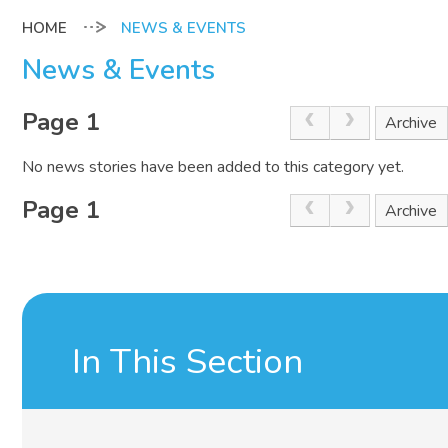
NEWS & EVENTS
News & Events
Page 1
Archive
No news stories have been added to this category yet.
Page 1
Archive
In This Section