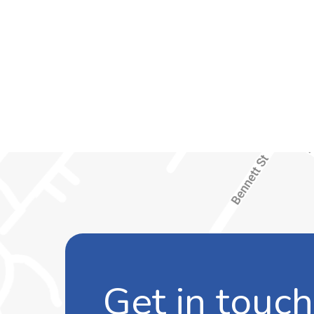
Get in touch