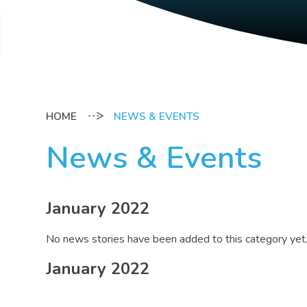
NEWS & EVENTS
News & Events
January 2022
No news stories have been added to this category yet
January 2022