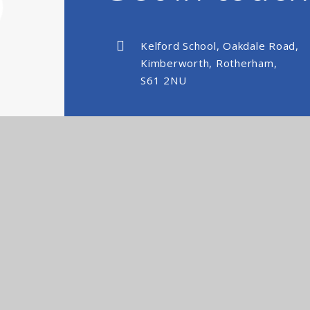
Kelford School, Oakdale Road,
Kimberworth, Rotherham,
S61 2NU
kelfordschool@nexusmat.org
01709 512088