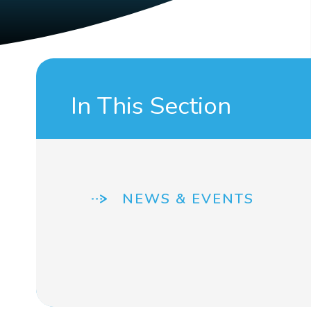
In This Section
NEWS & EVENTS