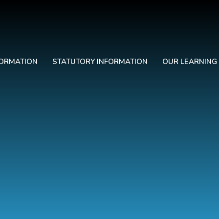
FORMATION
STATUTORY INFORMATION
OUR LEARNING