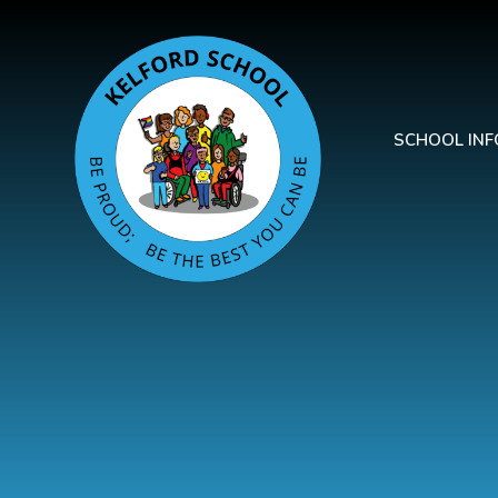
Skip to content ↓
SCHOOL IN