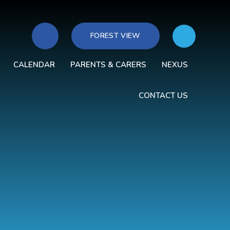
FOREST VIEW
CALENDAR
PARENTS & CARERS
NEXUS
CONTACT US