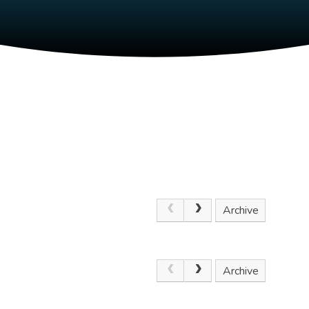
Archive
.
Archive