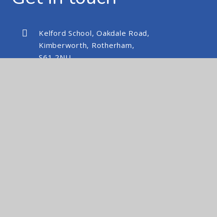
Kelford School, Oakdale Road,
Kimberworth, Rotherham,
S61 2NU
kelfordschool@nexusmat.org
01709 512088