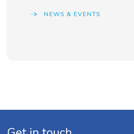
NEWS & EVENTS
Get in touch