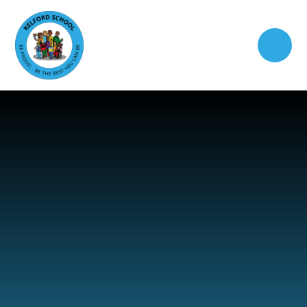
Skip to content ↓