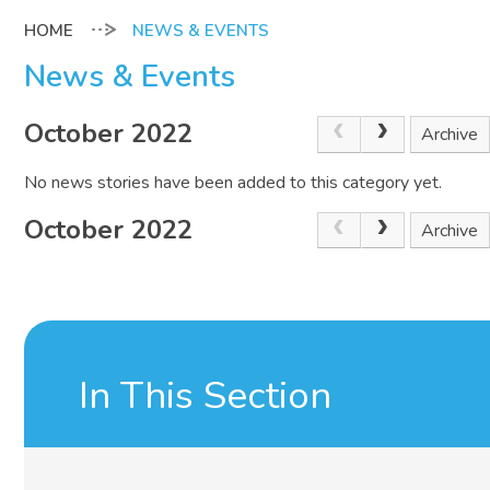
NEWS & EVENTS
News & Events
October 2022
Archive
No news stories have been added to this category yet.
October 2022
Archive
In This Section