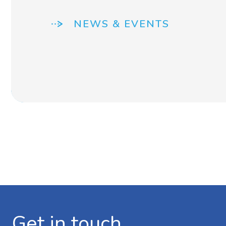
NEWS & EVENTS
Get in touch