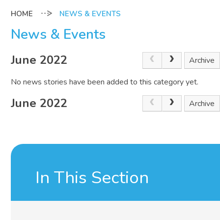
NEWS & EVENTS
News & Events
June 2022
Archive
No news stories have been added to this category yet.
June 2022
Archive
In This Section