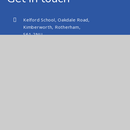
Kelford School, Oakdale Road,
Kimberworth, Rotherham,
S61 2NU
kelfordschool@nexusmat.org
01709 512088