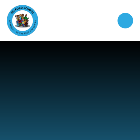
Skip to content ↓