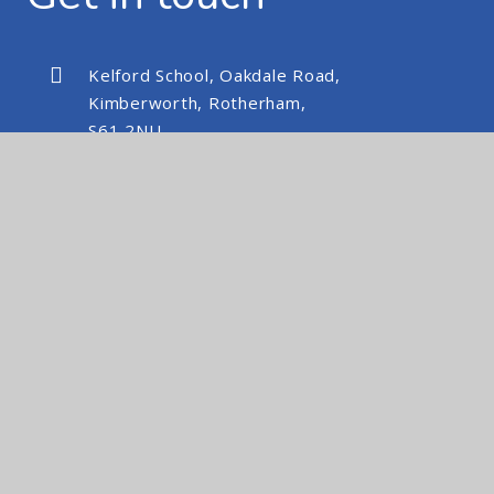
Kelford School, Oakdale Road,
Kimberworth, Rotherham,
S61 2NU
kelfordschool@nexusmat.org
01709 512088