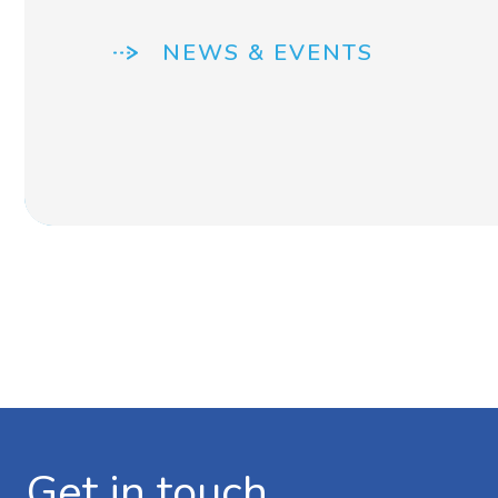
NEWS & EVENTS
Get in touch