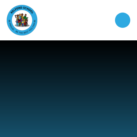
Skip to content ↓