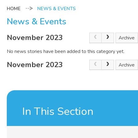
NEWS & EVENTS
News & Events
November 2023
Archive
No news stories have been added to this category yet.
November 2023
Archive
In This Section