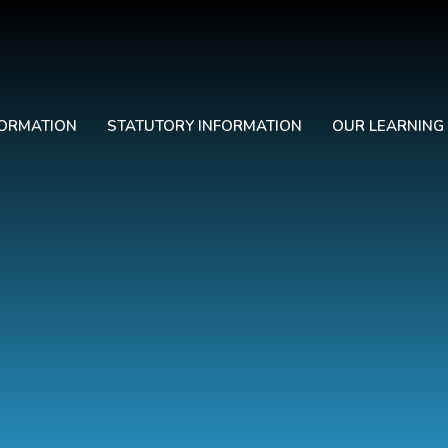
FORMATION
STATUTORY INFORMATION
OUR LEARNING