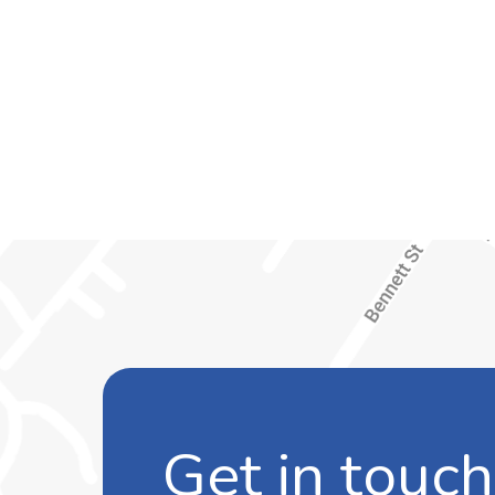
Get in touch