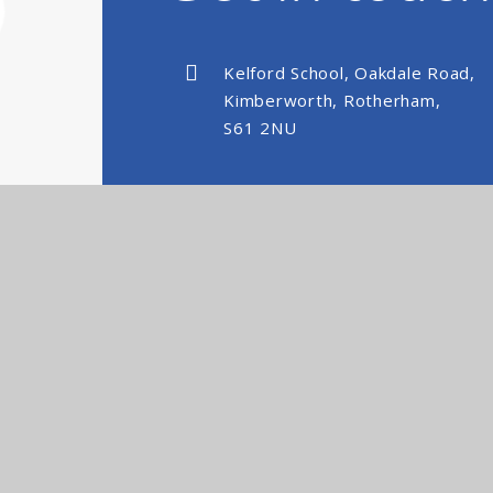
Kelford School, Oakdale Road,
Kimberworth, Rotherham,
S61 2NU
kelfordschool@nexusmat.org
01709 512088