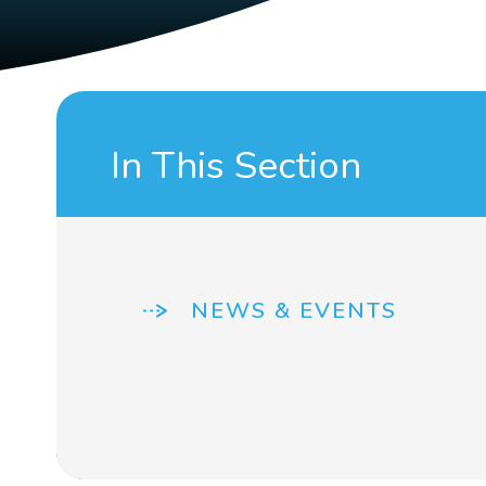
In This Section
NEWS & EVENTS