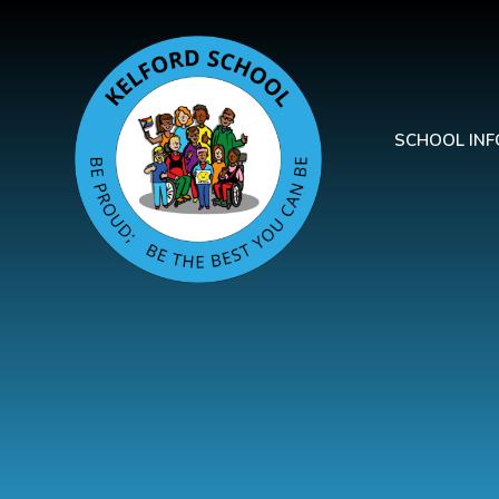
Skip to content ↓
SCHOOL IN