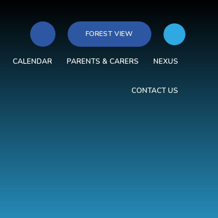
FOREST VIEW
CALENDAR
PARENTS & CARERS
NEXUS
CONTACT US