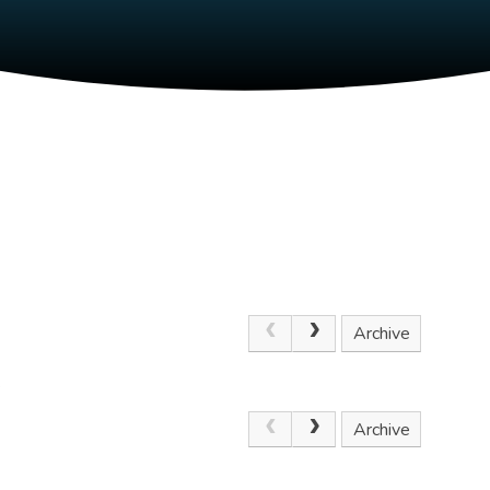
Archive
.
Archive