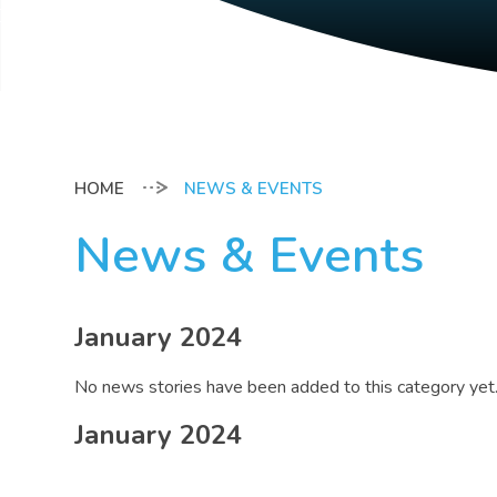
NEWS & EVENTS
News & Events
January 2024
No news stories have been added to this category yet
January 2024