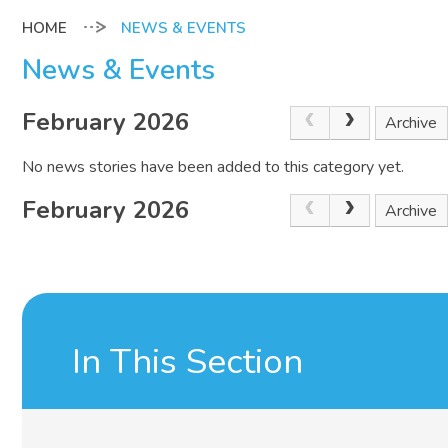
NEWS & EVENTS
News & Events
February 2026
Archive
No news stories have been added to this category yet.
February 2026
Archive
In This Section