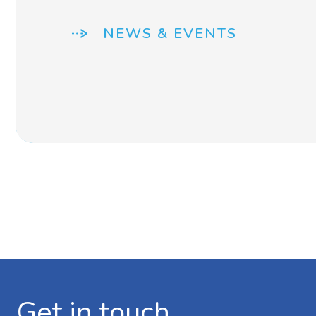
NEWS & EVENTS
Get in touch