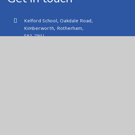
Kelford School, Oakdale Road,
Kimberworth, Rotherham,
S61 2NU
kelfordschool@nexusmat.org
01709 512088