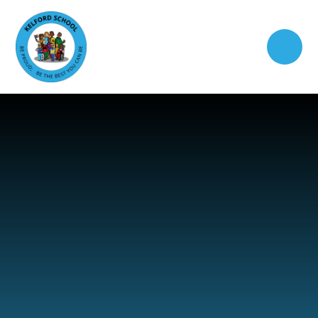
Skip to content ↓