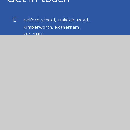
Kelford School, Oakdale Road,
Kimberworth, Rotherham,
S61 2NU
kelfordschool@nexusmat.org
01709 512088