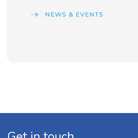
NEWS & EVENTS
Get in touch