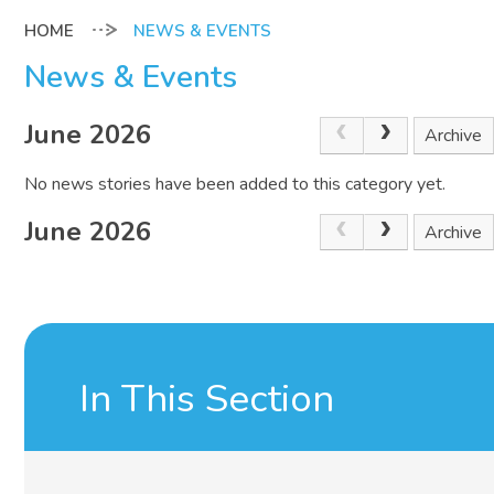
NEWS & EVENTS
News & Events
June 2026
Archive
No news stories have been added to this category yet.
June 2026
Archive
In This Section