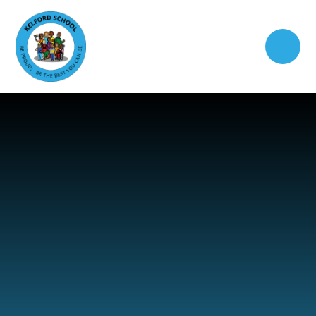
Skip to content ↓