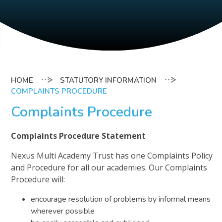
STATUTORY INFORMATION
COMPLAINTS PROCEDURE
Complaints Procedure
Complaints Procedure Statement
Nexus Multi Academy Trust has one Complaints Policy
and Procedure for all our academies. Our Complaints
Procedure will:
encourage resolution of problems by informal means
wherever possible