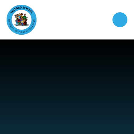
Skip to content ↓