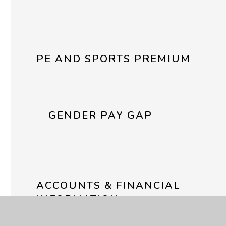
PE AND SPORTS PREMIUM
GENDER PAY GAP
ACCOUNTS & FINANCIAL
INFORMATION