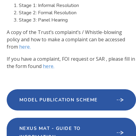
Stage 1: Informal Resolution
Stage 2: Formal Resolution
Stage 3: Panel Hearing
A copy of the Trust’s complaint’s / Whistle-blowing
policy and how to make a complaint can be accessed
from
here.
If you have a complaint, FOI request or SAR , please fill in
the form found
here.
MODEL PUBLICATION SCHEME
NEXUS MAT - GUIDE TO