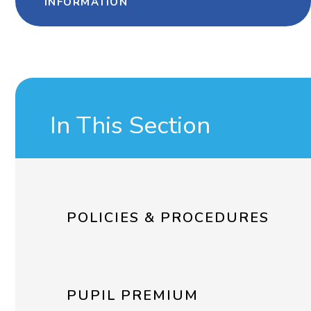
INFORMATION
In This Section
POLICIES & PROCEDURES
PUPIL PREMIUM