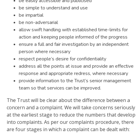
be easily accessible and publicised
be simple to understand and use
be impartial
be non-adversarial
allow swift handling with established time-limits for
action and keeping people informed of the progress
ensure a full and fair investigation by an independent
person where necessary
respect people’s desire for confidentiality
address all the points at issue and provide an effective
response and appropriate redress, where necessary
provide information to the Trust’s senior management
team so that services can be improved.
The Trust will be clear about the difference between a
concern and a complaint. We will take concerns seriously
at the earliest stage to reduce the numbers that develop
into complaints. As per our complaints procedure, there
are four stages in which a complaint can be dealt with: