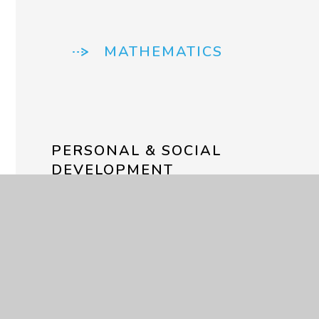
MATHEMATICS
PERSONAL & SOCIAL
DEVELOPMENT
SENSORY/PHYSICAL
DEVELOPMENT