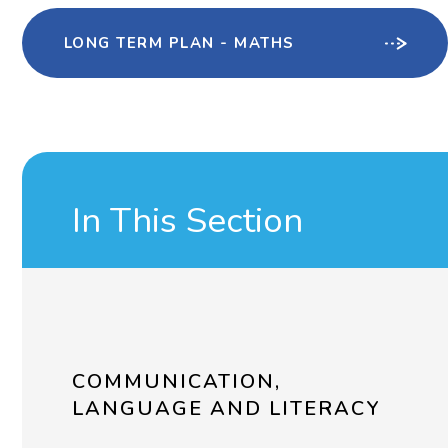
LONG TERM PLAN - MATHS
In This Section
COMMUNICATION,
LANGUAGE AND LITERACY