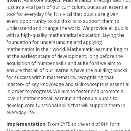
Intent:
As a core subject, Mathematics is recognised not
just as a vital part of our curriculum, but as an essential
tool for everyday life. It is vital that pupils are given
every opportunity to build skills to support them to
understand and change the world. We provide all pupils
with a high-quality mathematical education, laying the
foundation for understanding and applying
mathematics in their world. Mathematic learning begins
at the earliest stage of development, long before the
acquisition of number skills and at Kelford we aim to
ensure that all of our learners have the building blocks
for success within mathematics, recognising that
mastery of key knowledge and skill concepts is essential
in order to progress. We aim to foster and promote a
love of mathematical learning and enable pupils to
develop core functional skills that will support them in
everyday life.
Implementation:
From EYFS to the end of 6th form,