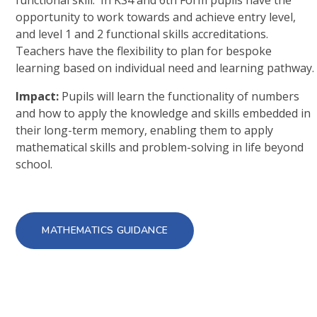
functional skill. In KS4 and 6th Form pupils have the
opportunity to work towards and achieve entry level,
and level 1 and 2 functional skills accreditations.
Teachers have the flexibility to plan for bespoke
learning based on individual need and learning pathway.
Impact:
Pupils will learn the functionality of numbers
and how to apply the knowledge and skills embedded in
their long-term memory, enabling them to apply
mathematical skills and problem-solving in life beyond
school.
MATHEMATICS GUIDANCE