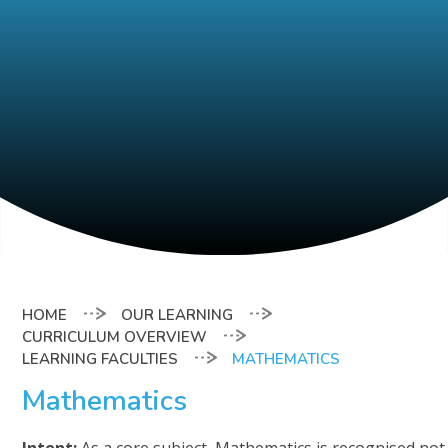
OUR LEARNING
CURRICULUM OVERVIEW
LEARNING FACULTIES
MATHEMATICS
Mathematics