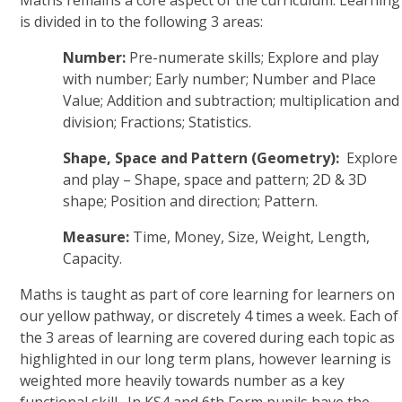
Maths remains a core aspect of the curriculum. Learning
is divided in to the following 3 areas:
Number:
Pre-numerate skills; Explore and play
with number; Early number; Number and Place
Value; Addition and subtraction; multiplication and
division; Fractions; Statistics.
Shape, Space and Pattern (Geometry):
Explore
and play – Shape, space and pattern; 2D & 3D
shape; Position and direction; Pattern.
Measure:
Time, Money, Size, Weight, Length,
Capacity.
Maths is taught as part of core learning for learners on
our yellow pathway, or discretely 4 times a week. Each of
the 3 areas of learning are covered during each topic as
highlighted in our long term plans, however learning is
weighted more heavily towards number as a key