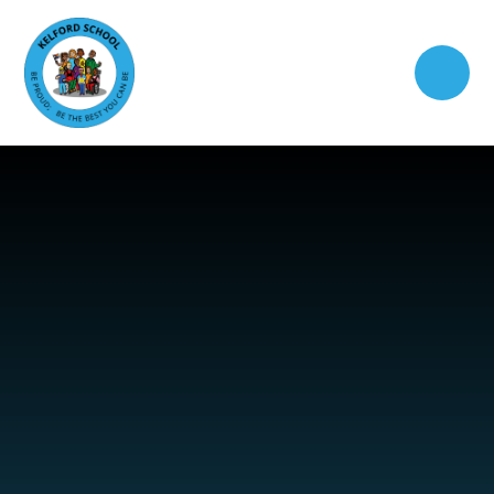
Skip to content ↓