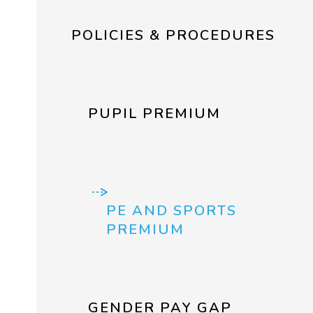
POLICIES & PROCEDURES
PUPIL PREMIUM
PE AND SPORTS
PREMIUM
GENDER PAY GAP