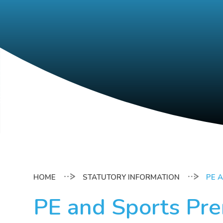
STATUTORY INFORMATION
PE 
PE and Sports Pr