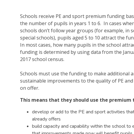
Schools receive PE and sport premium funding ba
the number of pupils in years 1 to 6. In cases whe
schools don’t follow year groups (for example, in 
special schools), pupils aged 5 to 10 attract the fu
In most cases, how many pupils in the school attra
funding is determined by using data from the Janu
2017 school census.
Schools must use the funding to make additional 
sustainable improvements to the quality of PE and
on offer.
This means that they should use the premium 
develop or add to the PE and sport activities tha
already offers
build capacity and capability within the school to
that improvements made now will benefit pupils 