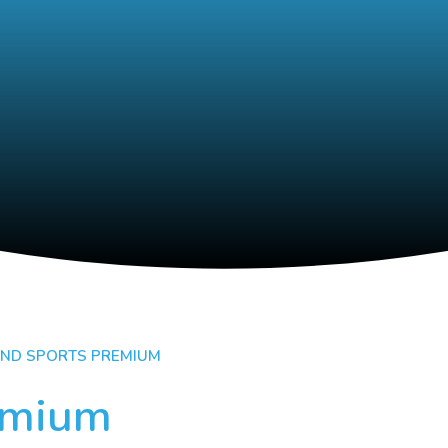
AND SPORTS PREMIUM
emium