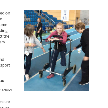
sed on
re
some
nding.
ct the
ary
and
 sport
to:
t school
 ensure
joining