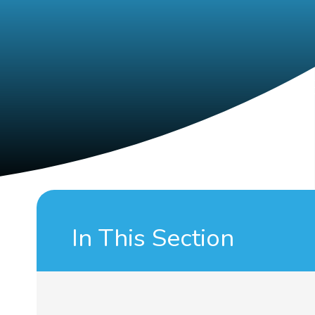
In This Section