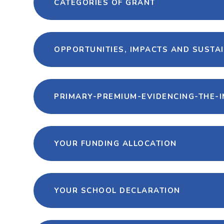
CATEGORIES OF GRANT
OPPORTUNITIES, IMPACTS AND SUSTAI
PRIMARY-PREMIUM-EVIDENCING-THE-I
YOUR FUNDING ALLOCATION
YOUR SCHOOL DECLARATION