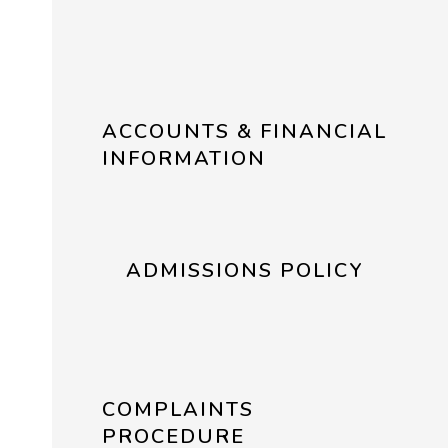
ACCOUNTS & FINANCIAL
INFORMATION
ADMISSIONS POLICY
COMPLAINTS
PROCEDURE