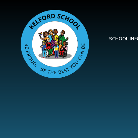
Skip to content ↓
SCHOOL IN