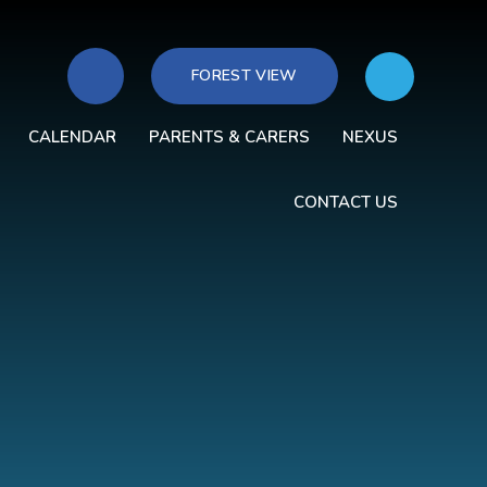
FOREST VIEW
CALENDAR
PARENTS & CARERS
NEXUS
CONTACT US