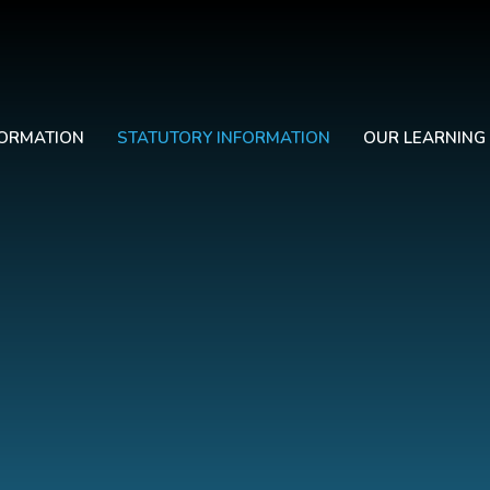
FORMATION
STATUTORY INFORMATION
OUR LEARNING