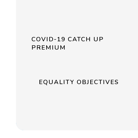
COVID-19 CATCH UP
PREMIUM
EQUALITY OBJECTIVES