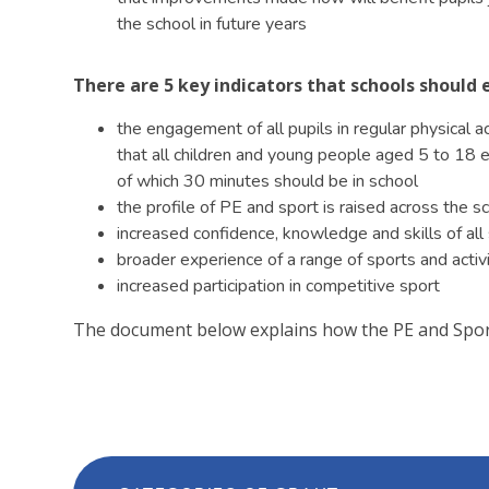
the school in future years
​There are 5 key indicators that schools shoul
the engagement of all pupils in regular physical 
that all children and young people aged 5 to 18 en
of which 30 minutes should be in school
the profile of PE and sport is raised across the 
increased confidence, knowledge and skills of all 
broader experience of a range of sports and activit
increased participation in competitive sport
The document below explains how the PE and Sport