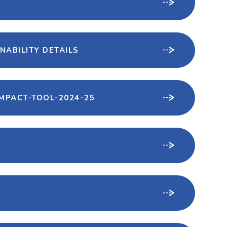
NABILITY DETAILS
MPACT-TOOL-2024-25