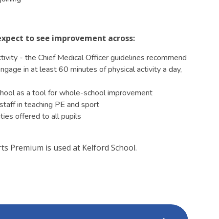
d expect to see improvement across:
activity - the Chief Medical Officer guidelines recommend
gage in at least 60 minutes of physical activity a day,
school as a tool for whole-school improvement
staff in teaching PE and sport
ies offered to all pupils
s Premium is used at Kelford School.