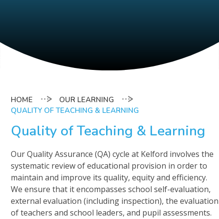
OUR LEARNING
QUALITY OF TEACHING & LEARNING
Quality of Teaching & Learning
Our Quality Assurance (QA) cycle at Kelford involves the
systematic review of educational provision in order to
maintain and improve its quality, equity and efficiency.
We ensure that it encompasses school self-evaluation,
external evaluation (including inspection), the evaluation
of teachers and school leaders, and pupil assessments.