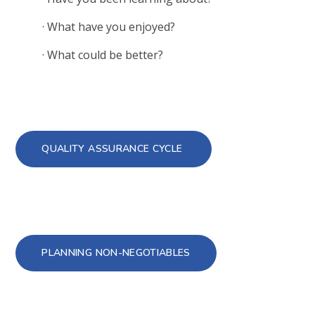
·
What have you enjoyed?
·
What could be better?
QUALITY ASSURANCE CYCLE
PLANNING NON-NEGOTIABLES