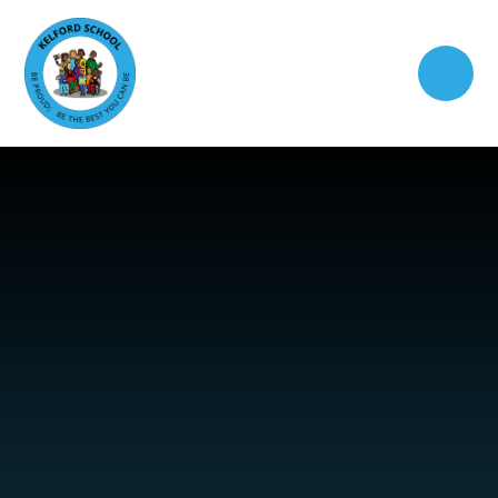
Skip to content ↓