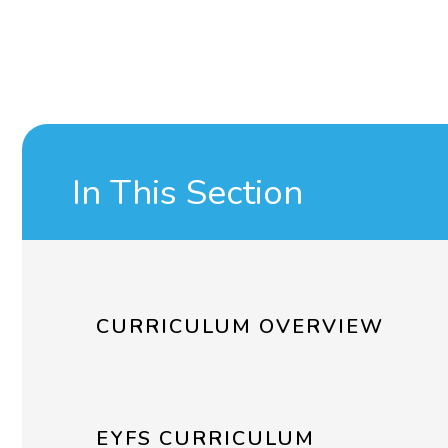
In This Section
CURRICULUM OVERVIEW
EYFS CURRICULUM