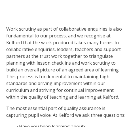
Work scrutiny as part of collaborative enquiries is also
fundamental to our process, and we recognise at
Kelford that the work produced takes many forms. In
collaborative enquiries, leaders, teachers and support
partners at the trust work together to triangulate
planning with lesson check ins and work scrutiny to
build an overall picture of an agreed area of learning.
This process is fundemental to maintaining high
standards and driving improvement within our
curriculum and striving for continual improvement
within the quality of teaching and learning at Kelford.
The most essential part of quality assurance is
capturing pupil voice. At Kelford we ask three questions:
·
Have you been learning about?