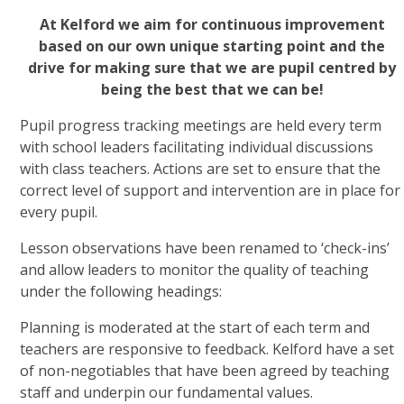
At Kelford we aim for
continuous improvement
based on our own unique starting point and the
drive for making sure that we are pupil centred by
being the best that we can be!
Pupil progress tracking meetings are held every term
with school leaders facilitating individual discussions
with class teachers. Actions are set to ensure that the
correct level of support and intervention are in place for
every pupil.
Lesson observations have been renamed to ‘check-ins’
and allow leaders to monitor the quality of teaching
under the following headings:
Planning is moderated at the start of each term and
teachers are responsive to feedback. Kelford have a set
of non-negotiables that have been agreed by teaching
staff and underpin our fundamental values.