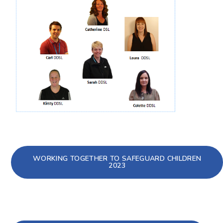
WORKING TOGETHER TO SAFEGUARD CHILDREN
2023