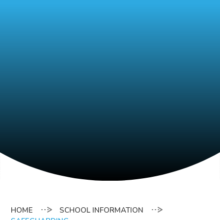
SCHOOL INFORMATION