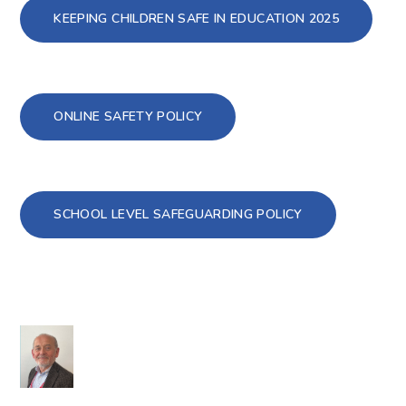
KEEPING CHILDREN SAFE IN EDUCATION 2025
ONLINE SAFETY POLICY
SCHOOL LEVEL SAFEGUARDING POLICY