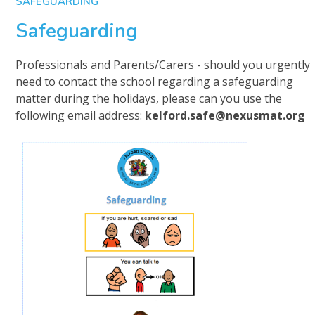
SAFEGUARDING
Safeguarding
Professionals and Parents/Carers - should you urgently
need to contact the school regarding a safeguarding
matter during the holidays, please can you use the
following email address:
kelford.safe@nexusmat.org