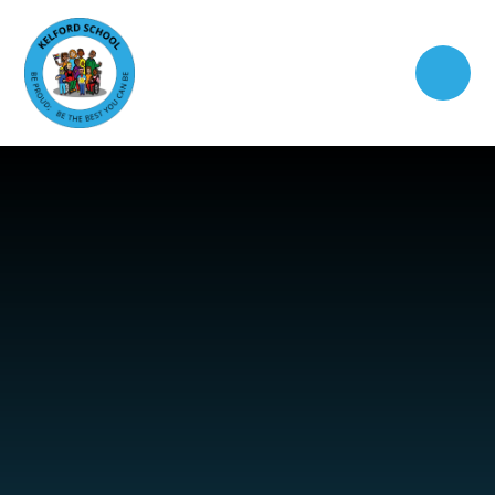
Skip to content ↓