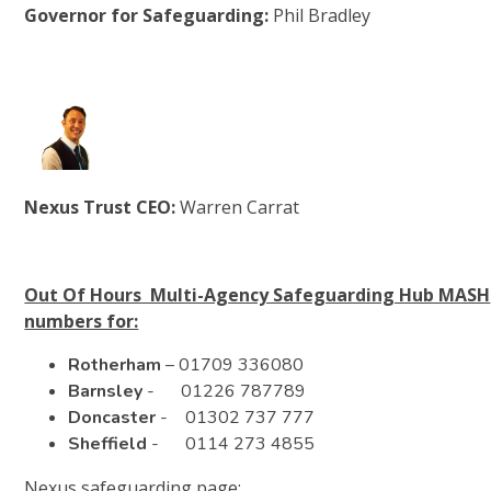
Governor for Safeguarding:
Phil Bradley
Nexus Trust CEO:
Warren Carrat
Out Of Hours Multi-Agency Safeguarding Hub MASH
numbers for:
Rotherham
– 01709 336080
Barnsley
- 01226 787789
Doncaster
- 01302 737 777
Sheffield
- 0114 273 4855
Nexus safeguarding page: