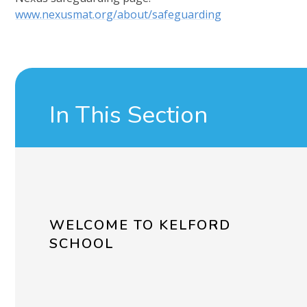
www.nexusmat.org/about/safeguarding
In This Section
WELCOME TO KELFORD
SCHOOL