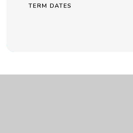
TERM DATES
Get in touch