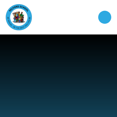
Skip to content ↓