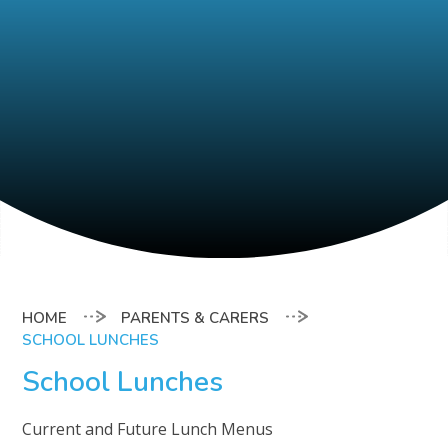
PARENTS & CARERS
SCHOOL LUNCHES
School Lunches
Current and Future Lunch Menus