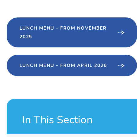
LUNCH MENU - FROM NOVEMBER
2025
LUNCH MENU - FROM APRIL 2026
In This Section