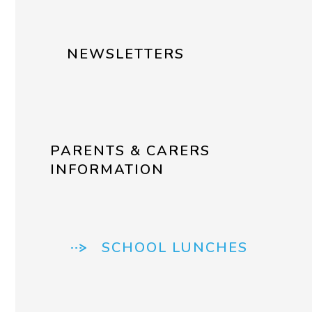
NEWSLETTERS
PARENTS & CARERS
INFORMATION
SCHOOL LUNCHES